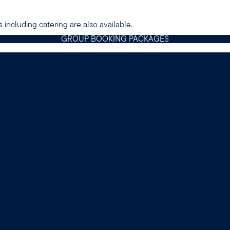
 including catering are also available.
GROUP BOOKING PACKAGES