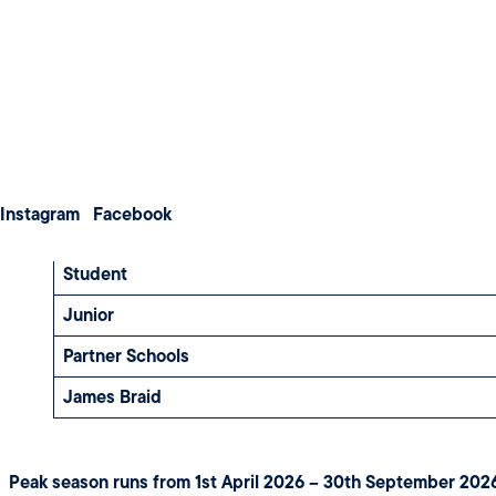
Weddings
Meetings & Conferences
GREEN FEE RATES
About us
Membership
Contact us
Instagram
Facebook
Visitor
Student
Junior
Partner Schools
James Braid
Peak season runs from 1st April 2026 – 30th September 202