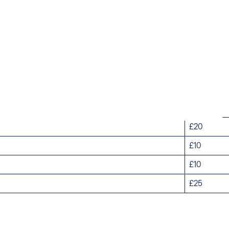
k Season Weekends
Off Peak 
£45
£20
£10
£10
£25