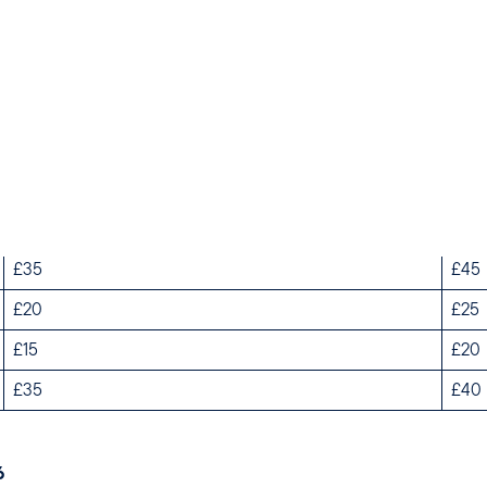
Peak Season Weekdays
Pea
£60
£75
£35
£45
£20
£25
£15
£20
£35
£40
6