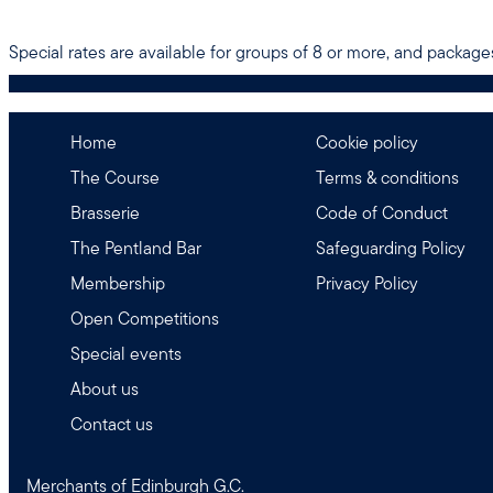
Special rates are available for groups of 8 or more, and packages
Home
Cookie policy
The Course
Terms & conditions
Brasserie
Code of Conduct
The Pentland Bar
Safeguarding Policy
Membership
Privacy Policy
Open Competitions
Special events
About us
Contact us
Merchants of Edinburgh G.C.