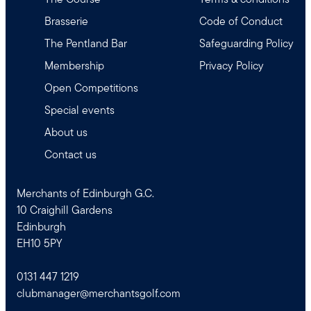
Brasserie
Code of Conduct
The Pentland Bar
Safeguarding Policy
Membership
Privacy Policy
Open Competitions
Special events
About us
Contact us
Merchants of Edinburgh G.C.
10 Craighill Gardens
Edinburgh
EH10 5PY
0131 447 1219
clubmanager@merchantsgolf.com