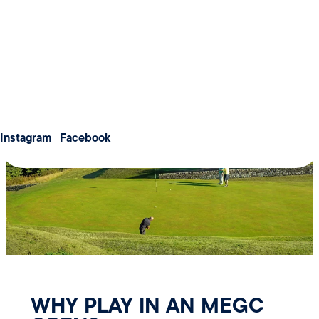
Weddings
warm welcome in the clubhouse afterwards.
Meetings & Conferences
About us
Membership
Contact us
Instagram
Facebook
WHY PLAY IN AN MEGC