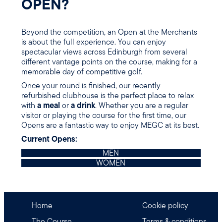
OPEN?
Beyond the competition, an Open at the Merchants
is about the full experience. You can enjoy
spectacular views across Edinburgh from several
different vantage points on the course, making for a
memorable day of competitive golf.
Once your round is finished, our recently
refurbished clubhouse is the perfect place to relax
with
a meal
or
a drink
. Whether you are a regular
visitor or playing the course for the first time, our
Opens are a fantastic way to enjoy MEGC at its best.
Current Opens:
MEN
WOMEN
Home
Cookie policy
The Course
Terms & conditions