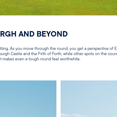
URGH AND BEYOND
setting. As you move through the round, you get a perspective of
burgh Castle and the Firth of Forth, while other spots on the cour
that makes even a tough round feel worthwhile.