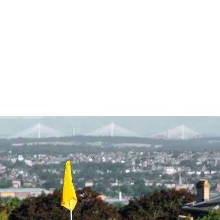
BOOK A TEE TIME