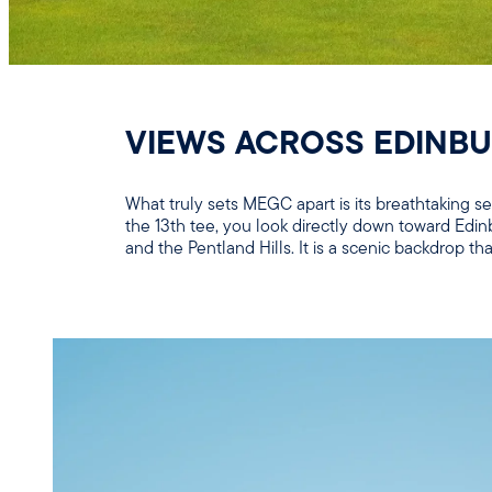
VIEWS ACROSS EDINB
What truly sets MEGC apart is its breathtaking 
the 13th tee, you look directly down toward Edin
and the Pentland Hills. It is a scenic backdrop 