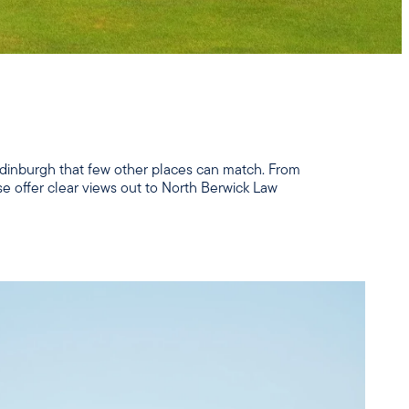
 Edinburgh that few other places can match. From
se offer clear views out to North Berwick Law