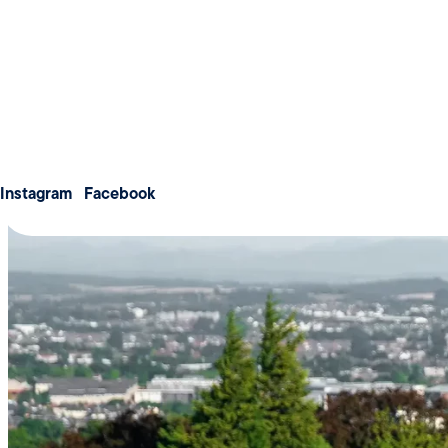
Weddings
Meetings & Conferences
About us
Membership
Contact us
Instagram
Facebook