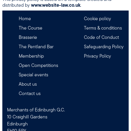
distributed by
www.website-law.co.uk
.
Home
Cookie policy
The Course
Terms & conditions
Brasserie
Code of Conduct
The Pentland Bar
Safeguarding Policy
Membership
Privacy Policy
Open Competitions
Special events
About us
Contact us
Merchants of Edinburgh G.C.
10 Craighill Gardens
Edinburgh