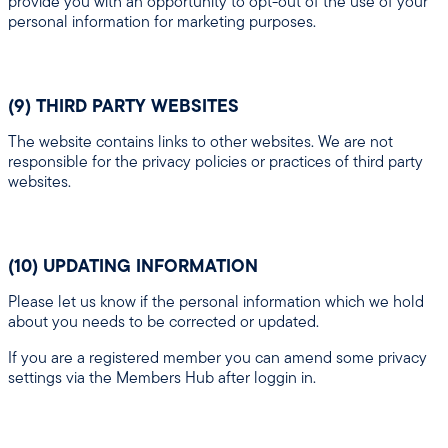
provide you with an opportunity to opt-out of the use of your
personal information for marketing purposes.
(9) THIRD PARTY WEBSITES
The website contains links to other websites. We are not
responsible for the privacy policies or practices of third party
websites.
(10) UPDATING INFORMATION
Please let us know if the personal information which we hold
about you needs to be corrected or updated.
If you are a registered member you can amend some privacy
settings via the Members Hub after loggin in.