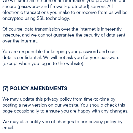
We will store all the personal information you provide on our
secure (password- and firewall- protected) servers. All
electronic transactions you make to or receive from us will be
encrypted using SSL technology.
Of course, data transmission over the internet is inherently
insecure, and we cannot guarantee the security of data sent
over the internet.
You are responsible for keeping your password and user
details confidential. We will not ask you for your password
(except when you log in to the website).
(7) POLICY AMENDMENTS
We may update this privacy policy from time-to-time by
posting a new version on our website. You should check this
page occasionally to ensure you are happy with any changes.
We may also notify you of changes to our privacy policy by
email.