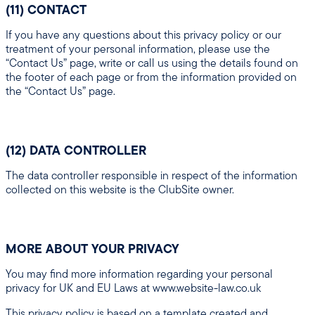
(11) CONTACT
If you have any questions about this privacy policy or our
treatment of your personal information, please use the
“Contact Us” page, write or call us using the details found on
the footer of each page or from the information provided on
the “Contact Us” page.
(12) DATA CONTROLLER
The data controller responsible in respect of the information
collected on this website is the ClubSite owner.
MORE ABOUT YOUR PRIVACY
You may find more information regarding your personal
privacy for UK and EU Laws at www.website-law.co.uk
This privacy policy is based on a template created and