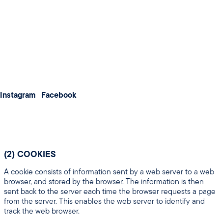
Weddings
information:
Meetings & Conferences
(a) information about your computer and about your
visits to and use of this website (including your IP
address, geographical location, browser type and
About us
version, operating system, referral source, length of
Membership
visit, page views and website navigation).
(b) information that you provide to us for the purpose
Contact us
of registering with us.
(c) information that you provide to us for the purpose
Instagram
Facebook
of subscribing to our website services, email
notifications and/or newsletters.
(2) COOKIES
A cookie consists of information sent by a web server to a web
browser, and stored by the browser. The information is then
sent back to the server each time the browser requests a page
from the server. This enables the web server to identify and
track the web browser.