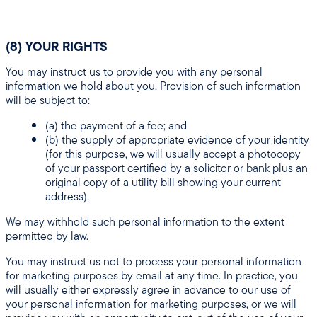
(8) YOUR RIGHTS
You may instruct us to provide you with any personal
information we hold about you. Provision of such information
will be subject to:
(a) the payment of a fee; and
(b) the supply of appropriate evidence of your identity
(for this purpose, we will usually accept a photocopy
of your passport certified by a solicitor or bank plus an
original copy of a utility bill showing your current
address).
We may withhold such personal information to the extent
permitted by law.
You may instruct us not to process your personal information
for marketing purposes by email at any time. In practice, you
will usually either expressly agree in advance to our use of
your personal information for marketing purposes, or we will