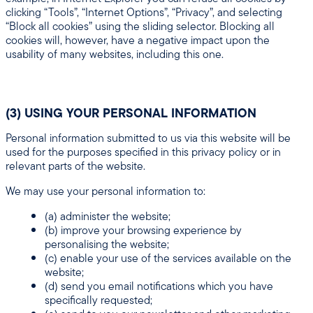
clicking “Tools”, “Internet Options”, “Privacy”, and selecting
“Block all cookies” using the sliding selector. Blocking all
cookies will, however, have a negative impact upon the
usability of many websites, including this one.
(3) USING YOUR PERSONAL INFORMATION
Personal information submitted to us via this website will be
used for the purposes specified in this privacy policy or in
relevant parts of the website.
We may use your personal information to:
(a) administer the website;
(b) improve your browsing experience by
personalising the website;
(c) enable your use of the services available on the
website;
(d) send you email notifications which you have
specifically requested;