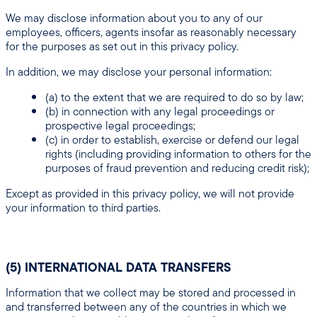
We may disclose information about you to any of our
employees, officers, agents insofar as reasonably necessary
for the purposes as set out in this privacy policy.
In addition, we may disclose your personal information:
(a) to the extent that we are required to do so by law;
(b) in connection with any legal proceedings or
prospective legal proceedings;
(c) in order to establish, exercise or defend our legal
rights (including providing information to others for the
purposes of fraud prevention and reducing credit risk);
Except as provided in this privacy policy, we will not provide
your information to third parties.
(5) INTERNATIONAL DATA TRANSFERS
Information that we collect may be stored and processed in
and transferred between any of the countries in which we