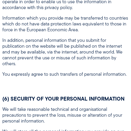
operate in order to enable us to use the information in
accordance with this privacy policy.
Information which you provide may be transferred to countries
which do not have data protection laws equivalent to those in
force in the European Economic Area.
In addition, personal information that you submit for
publication on the website will be published on the internet
and may be available, via the internet, around the world. We
cannot prevent the use or misuse of such information by
others.
You expressly agree to such transfers of personal information.
(6) SECURITY OF YOUR PERSONAL INFORMATION
We will take reasonable technical and organisational
precautions to prevent the loss, misuse or alteration of your
personal information.