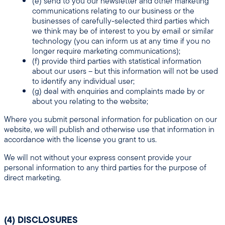
(e) send to you our newsletter and other marketing
communications relating to our business or the
businesses of carefully-selected third parties which
we think may be of interest to you by email or similar
technology (you can inform us at any time if you no
longer require marketing communications);
(f) provide third parties with statistical information
about our users – but this information will not be used
to identify any individual user;
(g) deal with enquiries and complaints made by or
about you relating to the website;
Where you submit personal information for publication on our
website, we will publish and otherwise use that information in
accordance with the license you grant to us.
We will not without your express consent provide your
personal information to any third parties for the purpose of
direct marketing.
(4) DISCLOSURES