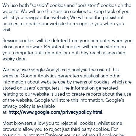
We use both “session” cookies and “persistent” cookies on the
website. We will use the session cookies to: keep track of you
whilst you navigate the website; We will use the persistent
cookies to: enable our website to recognise you when you
visit;
Session cookies will be deleted from your computer when you
close your browser. Persistent cookies will remain stored on
your computer until deleted, or until they reach a specified
expiry date.
We may use Google Analytics to analyse the use of this
website. Google Analytics generates statistical and other
information about website use by means of cookies, which are
stored on users’ computers. The information generated
relating to our website is used to create reports about the use
of the website. Google will store this information. Google’s
privacy policy is available
at:
http://www.google.com/privacypolicy.html
.
Most browsers allow you to reject all cookies, whilst some
browsers allow you to reject just third party cookies. For
example, in Internet Explorer you can refuse all cookies by