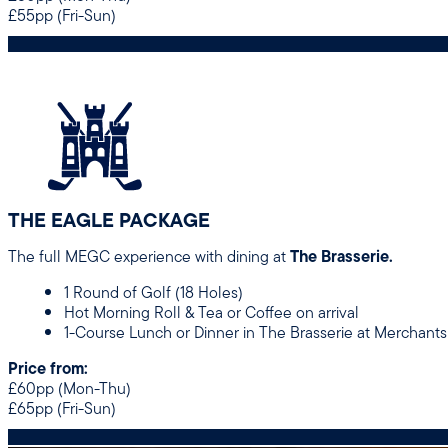
£55pp (Fri-Sun)
THE EAGLE PACKAGE
The full MEGC experience with dining at
The Brasserie.
1 Round of Golf (18 Holes)
Hot Morning Roll & Tea or Coffee on arrival
1-Course Lunch or Dinner in The Brasserie at Merchants
Price from:
£60pp (Mon-Thu)
£65pp (Fri-Sun)