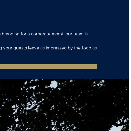
c branding for a corporate event, our team is
ng your guests leave as impressed by the food as