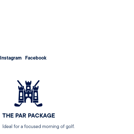
Weddings
for an enjoyable experience
Meetings & Conferences
About us
Membership
Contact us
All packages are designed for groups of 8 or more and can b
Instagram
Facebook
Note:
Peak Season rates apply from 30 March 2026 – 24 
THE PAR PACKAGE
Ideal for a focused morning of golf.