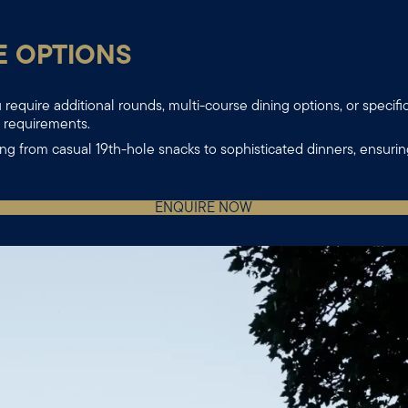
E OPTIONS
require additional rounds, multi-course dining options, or specifi
r requirements.
ng from casual 19th-hole snacks to sophisticated dinners, ensuri
ENQUIRE NOW