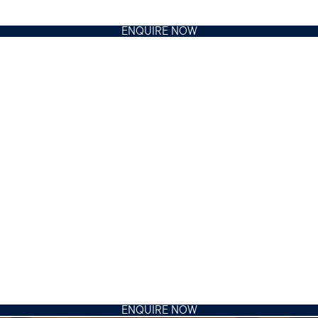
ENQUIRE NOW
ENQUIRE NOW