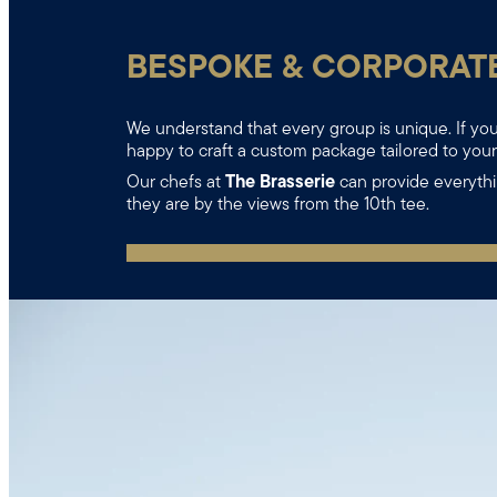
BESPOKE & CORPORAT
We understand that every group is unique. If you 
happy to craft a custom package tailored to you
Our chefs at
The Brasserie
can provide everythi
they are by the views from the 10th tee.