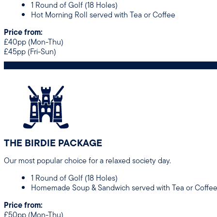
1 Round of Golf (18 Holes)
Hot Morning Roll served with Tea or Coffee
Price from:
£40pp (Mon-Thu)
£45pp (Fri-Sun)
THE BIRDIE PACKAGE
Our most popular choice for a relaxed society day.
1 Round of Golf (18 Holes)
Homemade Soup & Sandwich served with Tea or Coffe
Price from:
£50pp (Mon-Thu)