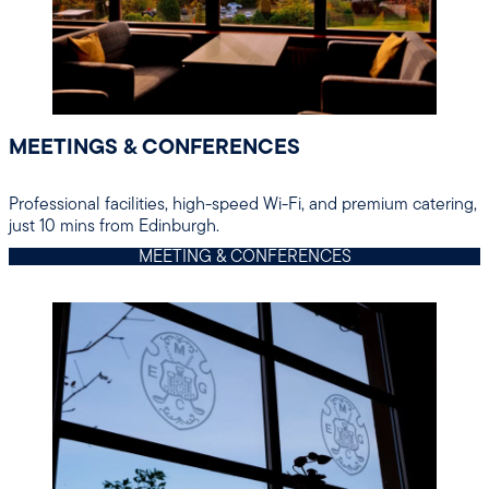
MEETINGS & CONFERENCES
Professional facilities, high-speed Wi-Fi, and premium catering,
just 10 mins from Edinburgh.
MEETING & CONFERENCES