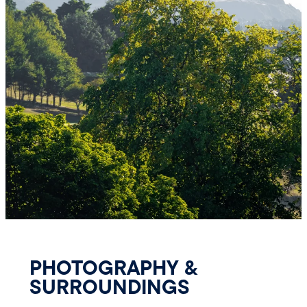
PHOTOGRAPHY &
SURROUNDINGS