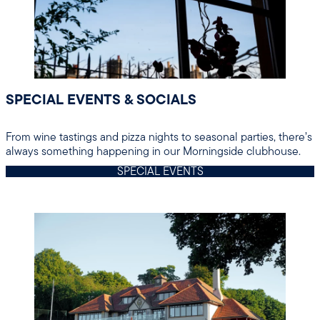
SPECIAL EVENTS & SOCIALS
From wine tastings and pizza nights to seasonal parties, there’s
always something happening in our Morningside clubhouse.
SPECIAL EVENTS