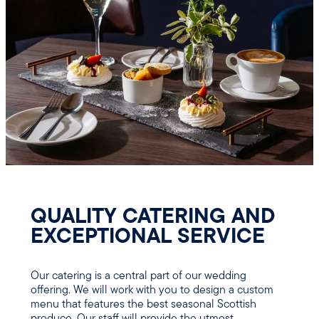
QUALITY CATERING AND
EXCEPTIONAL SERVICE
Our catering is a central part of our wedding
offering. We will work with you to design a custom
menu that features the best seasonal Scottish
produce. Our staff will provide the utmost