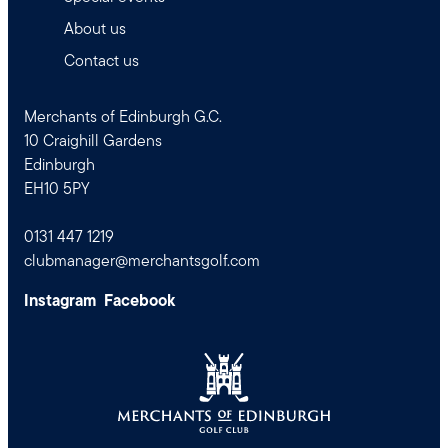
About us
Contact us
Merchants of Edinburgh G.C.
10 Craighill Gardens
Edinburgh
EH10 5PY
0131 447 1219
clubmanager@merchantsgolf.com
Instagram
Facebook