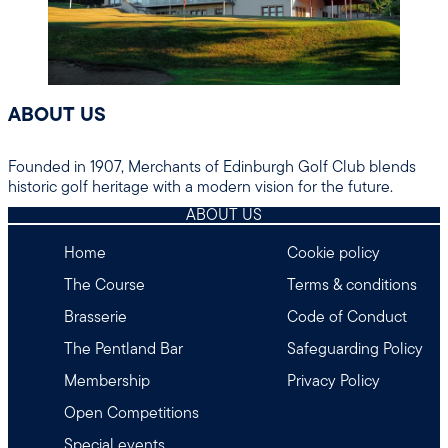
ABOUT US
Founded in 1907, Merchants of Edinburgh Golf Club blends
historic golf heritage with a modern vision for the future.
ABOUT US
Home
Cookie policy
The Course
Terms & conditions
Brasserie
Code of Conduct
The Pentland Bar
Safeguarding Policy
Membership
Privacy Policy
Open Competitions
Special events