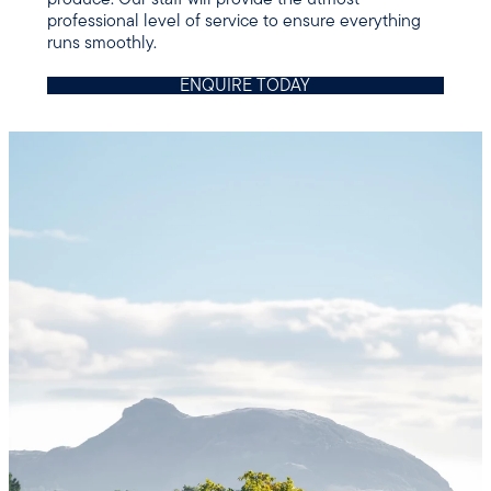
professional level of service to ensure everything
runs smoothly.
ENQUIRE TODAY