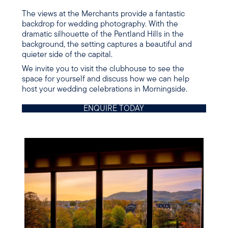
The views at the Merchants provide a fantastic
backdrop for wedding photography. With the
dramatic silhouette of the Pentland Hills in the
background, the setting captures a beautiful and
quieter side of the capital.
We invite you to visit the clubhouse to see the
space for yourself and discuss how we can help
host your wedding celebrations in Morningside.
ENQUIRE TODAY