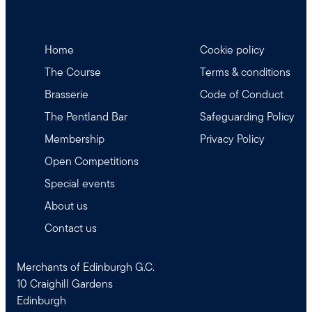
Home
Cookie policy
The Course
Terms & conditions
Brasserie
Code of Conduct
The Pentland Bar
Safeguarding Policy
Membership
Privacy Policy
Open Competitions
Special events
About us
Contact us
Merchants of Edinburgh G.C.
10 Craighill Gardens
Edinburgh