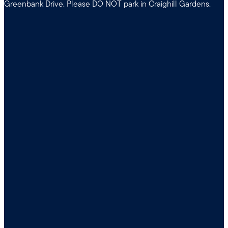
Greenbank Drive. Please DO NOT park in Craighill Gardens.