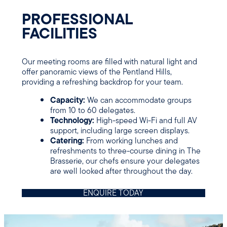
PROFESSIONAL
FACILITIE
S
Our meeting rooms are filled with natural light and
offer panoramic views of the Pentland Hills,
providing a refreshing backdrop for your team.
Capacity:
We can accommodate groups
from 10 to 60 delegates.
Technology:
High-speed Wi-Fi and full AV
support, including large screen displays.
Catering:
From working lunches and
refreshments to three-course dining in The
Brasserie, our chefs ensure your delegates
are well looked after throughout the day.
ENQUIRE TODAY