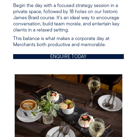
Begin the day with a focused strategy session in a
private space, followed by 18 holes on our historic
James Braid course. It’s an ideal way to encourage
conversation, build team morale, and entertain key
clients in a relaxed setting.
This balance is what makes a corporate day at
Merchants both productive and memorable.
ENQUIRE TODAY