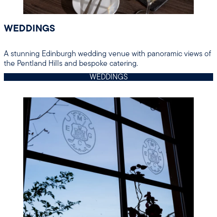
WEDDINGS
A stunning Edinburgh wedding venue with panoramic views of
the Pentland Hills and bespoke catering.
WEDDINGS