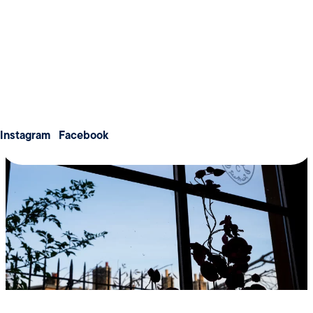
Weddings
collaborate effectively, and feel inspired throughout the
Meetings & Conferences
day.
About us
Membership
Contact us
Instagram
Facebook