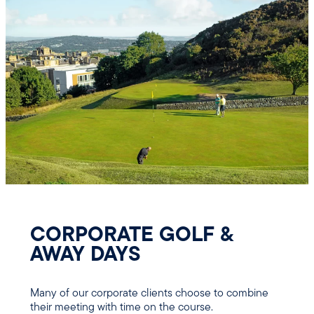
CORPORATE GOLF &
AWAY DAYS
Many of our corporate clients choose to combine
their meeting with time on the course.