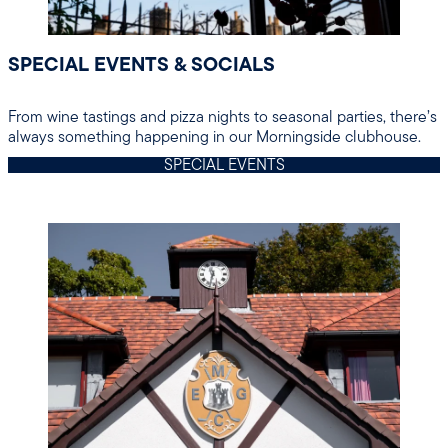
SPECIAL EVENTS & SOCIALS
From wine tastings and pizza nights to seasonal parties, there’s
always something happening in our Morningside clubhouse.
SPECIAL EVENTS