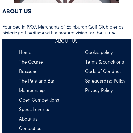
ABOUT US
Founded in 1907, Merchants of Edinburgh Golf Club blends
historic golf heritage with a modern vision for the future.
ABOUT US
Home
Cookie policy
The Course
Terms & conditions
Brasserie
Code of Conduct
The Pentland Bar
Safeguarding Policy
Membership
Privacy Policy
Open Competitions
Special events
About us
Contact us