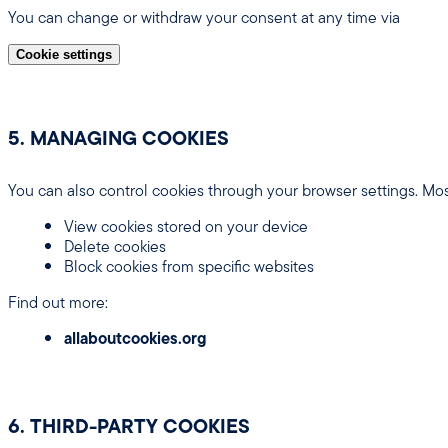
You can change or withdraw your consent at any time via
Cookie settings
5. MANAGING COOKIES
You can also control cookies through your browser settings. Mos
View cookies stored on your device
Delete cookies
Block cookies from specific websites
Find out more:
allaboutcookies.org
6. THIRD-PARTY COOKIES