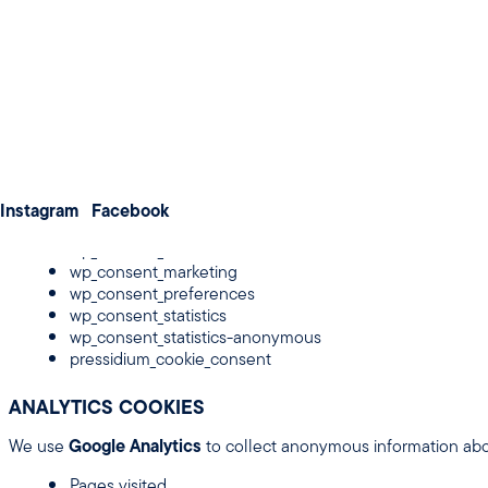
Weddings
Improve performance and user experience
Meetings & Conferences
About us
3. TYPES OF COOKIES WE USE
Membership
Contact us
STRICTLY NECESSARY COOKIES
Instagram
These cookies are essential for the operation of the website and
Facebook
wp_consent_functional
wp_consent_marketing
wp_consent_preferences
wp_consent_statistics
wp_consent_statistics-anonymous
pressidium_cookie_consent
ANALYTICS COOKIES
We use
Google Analytics
to collect anonymous information abou
Pages visited