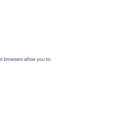
t browsers allow you to: