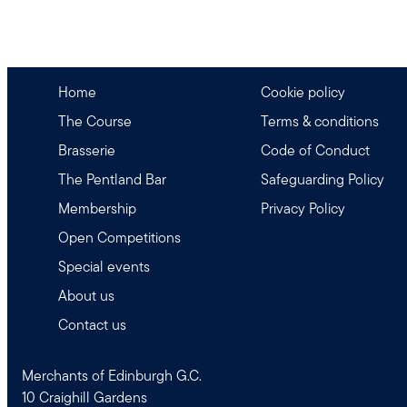
Home
Cookie policy
The Course
Terms & conditions
Brasserie
Code of Conduct
The Pentland Bar
Safeguarding Policy
Membership
Privacy Policy
Open Competitions
Special events
About us
Contact us
Merchants of Edinburgh G.C.
10 Craighill Gardens