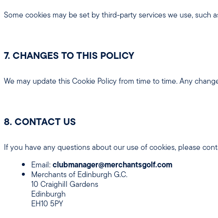
Some cookies may be set by third-party services we use, such 
7. CHANGES TO THIS POLICY
We may update this Cookie Policy from time to time. Any change
8. CONTACT US
If you have any questions about our use of cookies, please conta
Email:
clubmanager@merchantsgolf.com
Merchants of Edinburgh G.C.
10 Craighill Gardens
Edinburgh
EH10 5PY