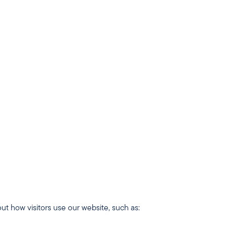
 cannot be switched off.
t how visitors use our website, such as: