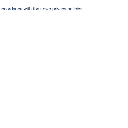
 accordance with their own privacy policies.