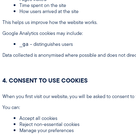
Time spent on the site
How users arrived at the site
This helps us improve how the website works.
Google Analytics cookies may include:
– distinguishes users
_ga
Data collected is anonymised where possible and does not direct
4. CONSENT TO USE COOKIES
When you first visit our website, you will be asked to consent to
You can:
Accept all cookies
Reject non-essential cookies
Manage your preferences