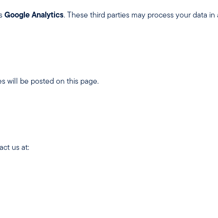
as
Google Analytics
. These third parties may process your data in
s will be posted on this page.
ct us at: