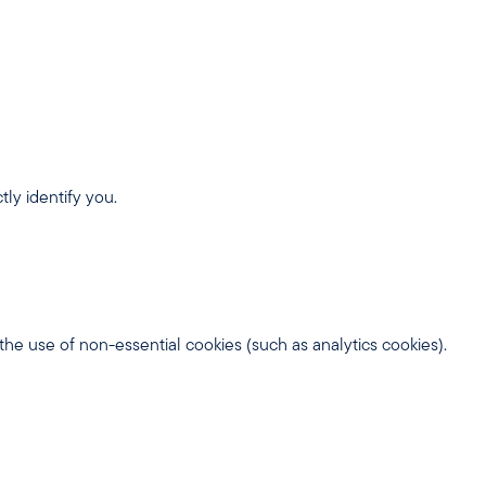
ly identify you.
 the use of non-essential cookies (such as analytics cookies).