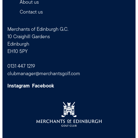
About us
Contact us
Merchants of Edinburgh G.C.
10 Craighill Gardens
Edinburgh
EH10 5PY
0131 447 1219
clubmanager@merchantsgolf.com
Instagram
Facebook