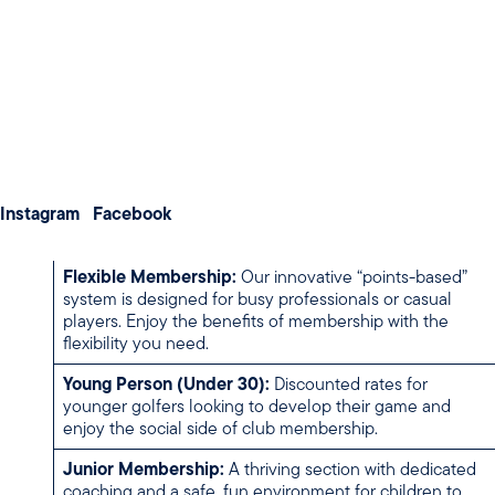
Weddings
the game, there is a place for you here.
Meetings & Conferences
MEMBERSHIP CATEGORIES
About us
Membership
Contact us
Ordinary (Full) Membership:
Unlimited access to the
course and all club competitions. Ideal for the dedicated
Instagram
Facebook
golfer looking to immerse themselves in club life.
Flexible Membership:
Our innovative “points-based”
system is designed for busy professionals or casual
players. Enjoy the benefits of membership with the
flexibility you need.
Young Person (Under 30):
Discounted rates for
younger golfers looking to develop their game and
enjoy the social side of club membership.
Junior Membership:
A thriving section with dedicated
coaching and a safe, fun environment for children to