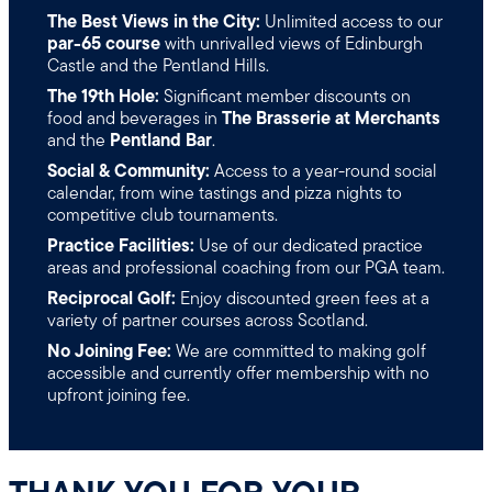
The Best Views in the City:
Unlimited access to our
par-65 course
with unrivalled views of Edinburgh
Castle and the Pentland Hills.
The 19th Hole:
Significant member discounts on
food and beverages in
The Brasserie at Merchants
and the
Pentland Bar
.
Social & Community:
Access to a year-round social
calendar, from wine tastings and pizza nights to
competitive club tournaments.
Practice Facilities:
Use of our dedicated practice
areas and professional coaching from our PGA team.
Reciprocal Golf:
Enjoy discounted green fees at a
variety of partner courses across Scotland.
No Joining Fee:
We are committed to making golf
accessible and currently offer membership with no
upfront joining fee.