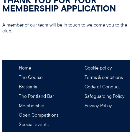
THANK YOU FOR YOUR
MEMBERSHIP APPLICATION
A member of our team will be in touch to welcome you to the
club.
Home
Cookie policy
The Course
Terms & conditions
Brasserie
Code of Conduct
The Pentland Bar
Safeguarding Policy
Membership
Privacy Policy
Open Competitions
Special events