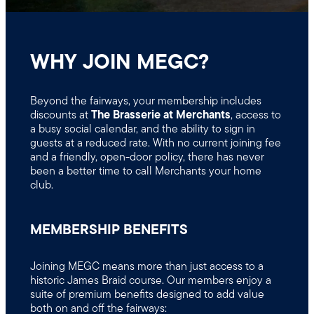
WHY JOIN MEGC?
Beyond the fairways, your membership includes
discounts at
The Brasserie at Merchants
, access to
a busy social calendar, and the ability to sign in
guests at a reduced rate. With no current joining fee
and a friendly, open-door policy, there has never
been a better time to call Merchants your home
club.
MEMBERSHIP BENEFITS
Joining MEGC means more than just access to a
historic James Braid course. Our members enjoy a
suite of premium benefits designed to add value
both on and off the fairways: