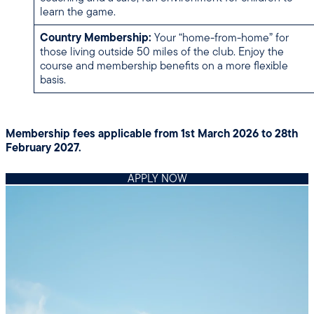
learn the game.
Country Membership:
Your “home-from-home” for
those living outside 50 miles of the club. Enjoy the
course and membership benefits on a more flexible
basis.
Membership fees applicable from 1st March 2026 to 28th
February 2027.
APPLY NOW